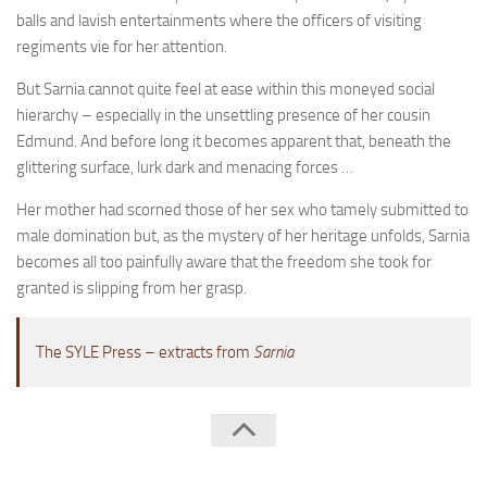
A Palace of Strangers
balls and lavish entertainments where the officers of visiting
regiments vie for her attention.
Pendulum
The Possessors
But Sarnia cannot quite feel at ease within this moneyed social
hierarchy – especially in the unsettling presence of her cousin
Sarnia
Edmund. And before long it becomes apparent that, beneath the
The White Voyage
glittering surface, lurk dark and menacing forces …
The Winter Swan
Her mother had scorned those of her sex who tamely submitted to
A Wrinkle in the Skin
male domination but, as the mystery of her heritage unfolds, Sarnia
becomes all too painfully aware that the freedom she took for
The World in Winter
granted is slipping from her grasp.
Bookshop
John Christopher resources
The SYLE Press – extracts from
Sarnia
The SYLE Press © 2026