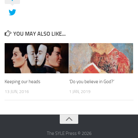
YOU MAY ALSO LIKE...
Keeping our heads
‘Do you believe in God?’
13 JUN, 2016
1 JAN, 2019
The SYLE Press © 2026