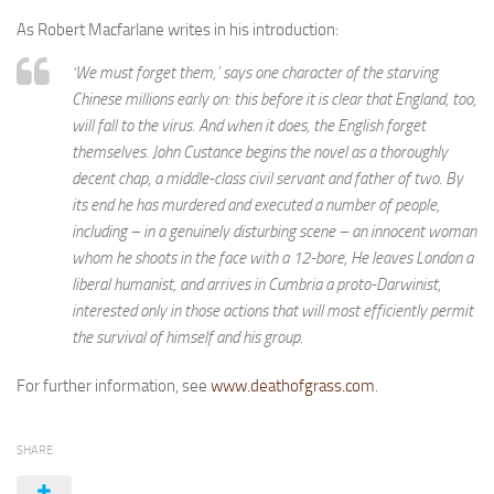
As Robert Macfarlane writes in his introduction:
‘We must forget them,’ says one character of the starving
Chinese millions early on: this before it is clear that England, too,
will fall to the virus. And when it does, the English forget
themselves. John Custance begins the novel as a thoroughly
decent chap, a middle-class civil servant and father of two. By
its end he has murdered and executed a number of people,
including – in a genuinely disturbing scene – an innocent woman
whom he shoots in the face with a 12-bore, He leaves London a
liberal humanist, and arrives in Cumbria a proto-Darwinist,
interested only in those actions that will most efficiently permit
the survival of himself and his group.
For further information, see
www.deathofgrass.com
.
SHARE