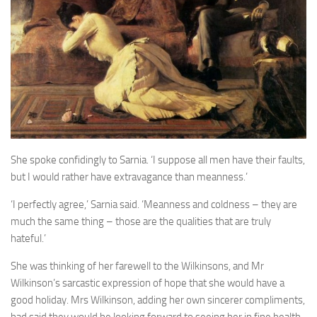
A Palace of Strangers
Pendulum
The Possessors
Sarnia
The White Voyage
The Winter Swan
A Wrinkle in the Skin
She spoke confidingly to Sarnia. ‘I suppose all men have their faults,
The World in Winter
but I would rather have extravagance than meanness.’
Bookshop
‘I perfectly agree,’ Sarnia said. ‘Meanness and coldness – they are
much the same thing – those are the qualities that are truly
John Christopher resources
hateful.’
She was thinking of her farewell to the Wilkinsons, and Mr
Wilkinson’s sarcastic expression of hope that she would have a
good holiday. Mrs Wilkinson, adding her own sincerer compliments,
had said they would be looking forward to seeing her in fine health