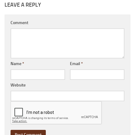
LEAVE A REPLY
Comment
Name
*
Email
*
Website