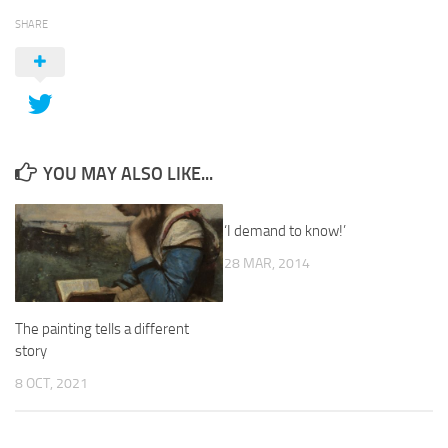
SHARE
YOU MAY ALSO LIKE...
‘I demand to know!’
28 MAR, 2014
The painting tells a different
story
8 OCT, 2021