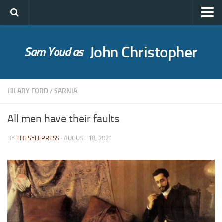
John Christopher
Sam Youd as
Who was John Christopher?
SYLE publications
HILARY FORD
/
SARNIA
Babel Itself
A Bride for Bedivere
All men have their faults
The Caves of Night
BY
THESYLEPRESS
· AUGUST 18, 2021
Cloud on Silver
The Death of Grass
Holly Ash
The Gull’s Kiss
Messages of Love