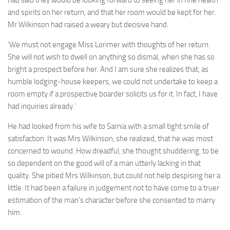
and spirits on her return, and that her room would be kept for her.
Mr Wilkinson had raised a weary but decisive hand.
‘We must not engage Miss Lorimer with thoughts of her return.
She will not wish to dwell on anything so dismal, when she has so
bright a prospect before her. And I am sure she realizes that, as
humble lodging-house keepers, we could not undertake to keep a
room empty if a prospective boarder solicits us for it. In fact, I have
had inquiries already.’
He had looked from his wife to Sarnia with a small tight smile of
satisfaction. It was Mrs Wilkinson, she realized, that he was most
concerned to wound. How dreadful, she thought shuddering, to be
so dependent on the good will of a man utterly lacking in that
quality. She pitied Mrs Wilkinson, but could not help despising her a
little. It had been a failure in judgement not to have come to a truer
estimation of the man’s character before she consented to marry
him.