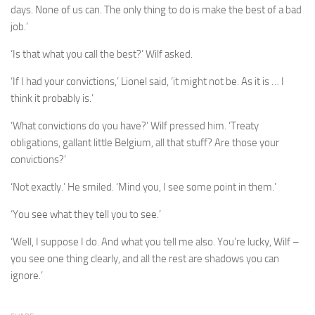
days. None of us can. The only thing to do is make the best of a bad
job.’
‘Is that what you call the best?’ Wilf asked.
‘If I had your convictions,’ Lionel said, ‘it might not be. As it is … I
think it probably is.’
‘What convictions do you have?’ Wilf pressed him. ‘Treaty
obligations, gallant little Belgium, all that stuff? Are those your
convictions?’
‘Not exactly.’ He smiled. ‘Mind you, I see some point in them.’
‘You see what they tell you to see.’
‘Well, I suppose I do. And what you tell me also. You’re lucky, Wilf –
you see one thing clearly, and all the rest are shadows you can
ignore.’