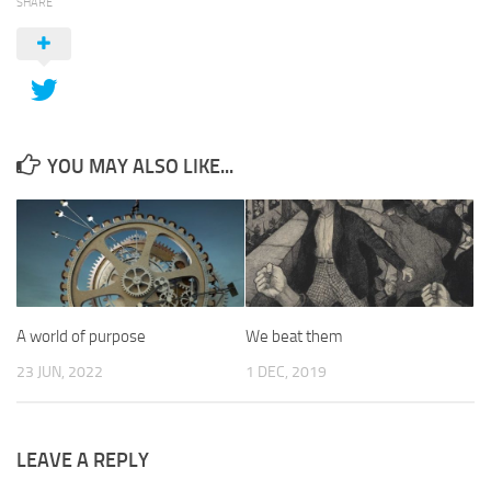
SHARE
YOU MAY ALSO LIKE...
A world of purpose
We beat them
23 JUN, 2022
1 DEC, 2019
LEAVE A REPLY