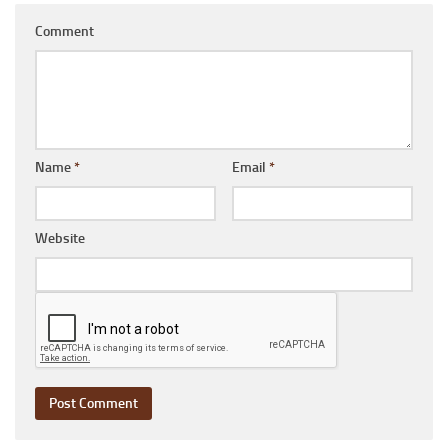
Comment
Name
*
Email
*
Website