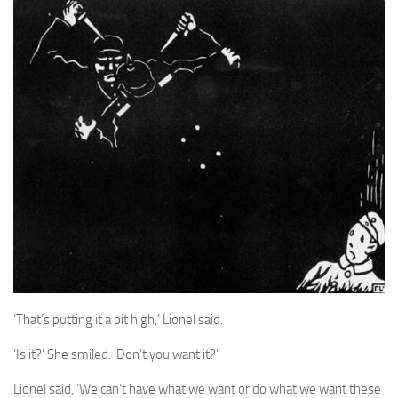
A Palace of Strangers
Pendulum
The Possessors
Sarnia
The White Voyage
The Winter Swan
A Wrinkle in the Skin
The World in Winter
Bookshop
John Christopher resources
‘That’s putting it a bit high,’ Lionel said.
‘Is it?’ She smiled. ‘Don’t you want it?’
Lionel said, ‘We can’t have what we want or do what we want these