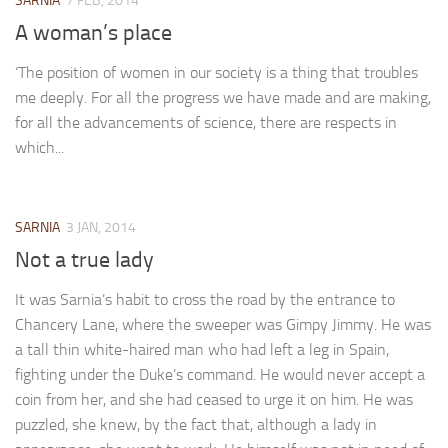
SARNIA
7 FEB, 2014
A Palace of Strangers
A woman’s place
Pendulum
‘The position of women in our society is a thing that troubles
The Possessors
me deeply. For all the progress we have made and are making,
Sarnia
for all the advancements of science, there are respects in
The White Voyage
which...
The Winter Swan
A Wrinkle in the Skin
SARNIA
3 JAN, 2014
The World in Winter
Not a true lady
Bookshop
It was Sarnia’s habit to cross the road by the entrance to
John Christopher resources
Chancery Lane, where the sweeper was Gimpy Jimmy. He was
a tall thin white-haired man who had left a leg in Spain,
fighting under the Duke’s command. He would never accept a
coin from her, and she had ceased to urge it on him. He was
puzzled, she knew, by the fact that, although a lady in