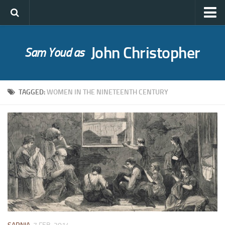
John Christopher
Sam Youd as
Who was John Christopher?
SYLE publications
TAGGED:
WOMEN IN THE NINETEENTH CENTURY
Babel Itself
A Bride for Bedivere
The Caves of Night
Cloud on Silver
The Death of Grass
Holly Ash
The Gull’s Kiss
Messages of Love