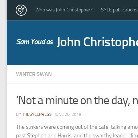
Who was John Christopher?
SYLE publications
John Christoph
Sam Youd as
WINTER SWAN
‘Not a minute on the day, n
BY
THESYLEPRESS
· JUNE 20, 2018
The strikers were coming out of the café, talking am
past Stephen and Harris, and the swarthy leader clim