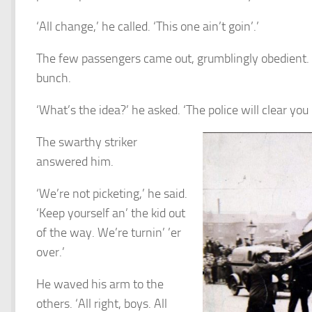
‘All change,’ he called. ‘This one ain’t goin’.’
The few passengers came out, grumblingly obedient.
bunch.
‘What’s the idea?’ he asked. ‘The police will clear you i
The swarthy striker
answered him.
‘We’re not picketing,’ he said.
‘Keep yourself an’ the kid out
of the way. We’re turnin’ ’er
over.’
He waved his arm to the
others. ‘All right, boys. All