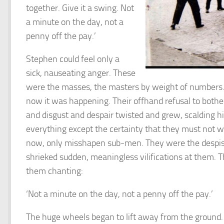
together. Give it a swing. Not
a minute on the day, not a
penny off the pay.’
Stephen could feel only a
sick, nauseating anger. These
were the masses, the masters by weight of numbers. 
now it was happening. Their offhand refusal to bothe
and disgust and despair twisted and grew, scalding hi
everything except the certainty that they must not 
now, only misshapen sub-men. They were the despise
shrieked sudden, meaningless vilifications at them. T
them chanting:
‘Not a minute on the day, not a penny off the pay.’
The huge wheels began to lift away from the ground. 