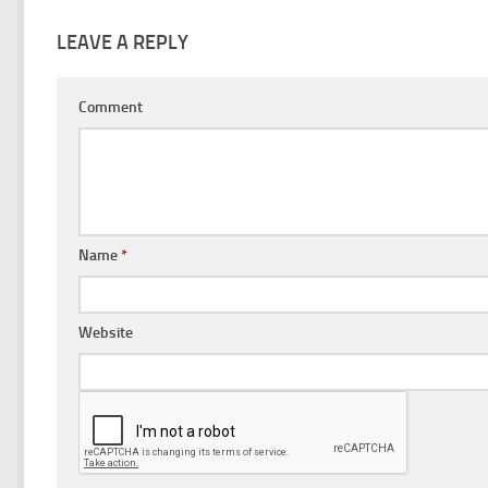
LEAVE A REPLY
Comment
Name
*
Website