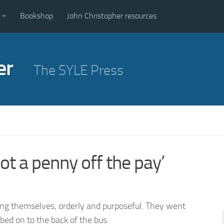
Bookshop
John Christopher resources
er
The SYLE Press
ot a penny off the pay’
ong themselves, orderly and purposeful. They went
bed on to the back of the bus.