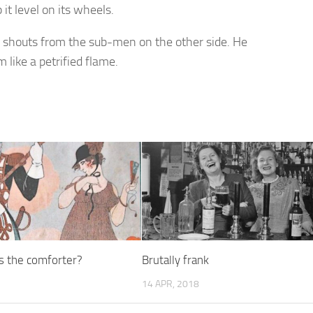
it level on its wheels.
ed shouts from the sub-men on the other side. He
 like a petrified flame.
 the comforter?
Brutally frank
14 APR, 2018