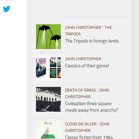
JOHN CHRISTOPHER
/
THE
TRIPODS
The Tripods in foreign lands
JOHN CHRISTOPHER
Classics of their genre!
DEATH OF GRASS
/
JOHN
CHRISTOPHER
Civilisation three square
meals away from anarchy?
CLOUD ON SILVER
/
JOHN
CHRISTOPHER
Classic fiction from 1964