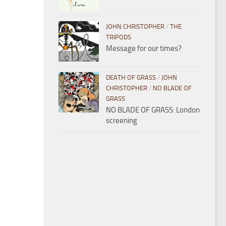
JOHN CHRISTOPHER
/
THE
TRIPODS
Message for our times?
DEATH OF GRASS
/
JOHN
CHRISTOPHER
/
NO BLADE OF
GRASS
NO BLADE OF GRASS: London
screening