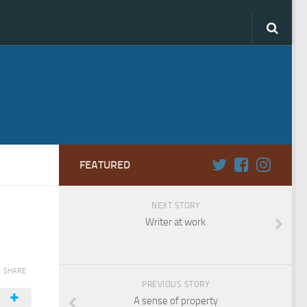
FEATURED
NEXT STORY
Writer at work
SHARE
PREVIOUS STORY
A sense of property