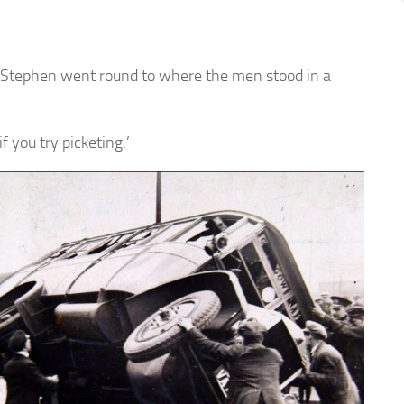
 Stephen went round to where the men stood in a
f you try picketing.’