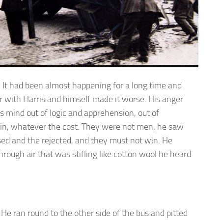
It had been almost happening for a long time and
r with Harris and himself made it worse. His anger
s mind out of logic and apprehension, out of
win, whatever the cost. They were not men, he saw
d and the rejected, and they must not win. He
hrough air that was stifling like cotton wool he heard
He ran round to the other side of the bus and pitted