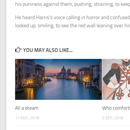
his puniness against them, pushing, straining, to keep 
He heard Harris’s voice calling in horror and confus
looked up, smiling, to see the red wall leaning over him
YOU MAY ALSO LIKE...
All a dream
Who comforts
17 AUG, 2018
2 SEP, 2018