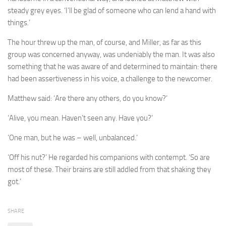
steady grey eyes. ‘I’ll be glad of someone who can lend a hand with
things.’
The hour threw up the man, of course, and Miller, as far as this
group was concerned anyway, was undeniably the man. It was also
something that he was aware of and determined to maintain: there
had been assertiveness in his voice, a challenge to the newcomer.
Matthew said: ‘Are there any others, do you know?’
‘Alive, you mean. Haven’t seen any. Have you?’
‘One man, but he was – well, unbalanced.’
‘Off his nut?’ He regarded his companions with contempt. ‘So are
most of these. Their brains are still addled from that shaking they
got.’
SHARE