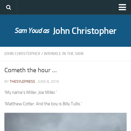
John Christopher
Sam Youd as
Who was John Christopher?
SYLE publications
JOHN CHRISTOPHER
/
WRINKLE IN THE SKIN
Babel Itself
A Bride for Bedivere
Cometh the hour …
The Caves of Night
BY
THESYLEPRESS
· JUNE 8, 2019
Cloud on Silver
‘My name’s Miller, Joe Miller.’
The Death of Grass
‘Matthew Cotter. And the boy is Billy Tullis.’
Holly Ash
The Gull’s Kiss
Messages of Love