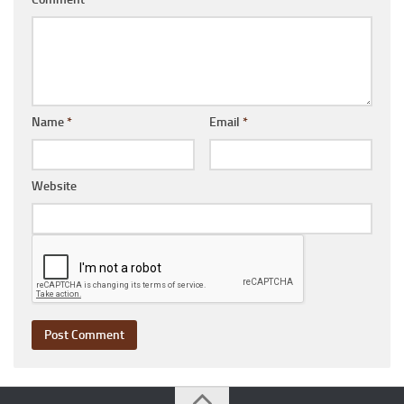
Name
*
Email
*
Website