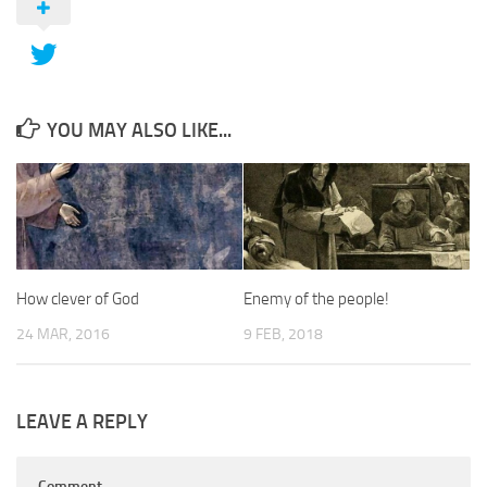
YOU MAY ALSO LIKE...
How clever of God
Enemy of the people!
24 MAR, 2016
9 FEB, 2018
LEAVE A REPLY
Comment