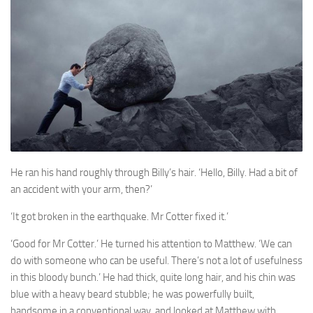
A Palace of Strangers
Pendulum
The Possessors
Sarnia
The White Voyage
The Winter Swan
A Wrinkle in the Skin
The World in Winter
He ran his hand roughly through Billy’s hair. ‘Hello, Billy. Had a bit of
an accident with your arm, then?’
Bookshop
‘It got broken in the earthquake. Mr Cotter fixed it.’
John Christopher resources
‘Good for Mr Cotter.’ He turned his attention to Matthew. ‘We can
do with someone who can be useful. There’s not a lot of usefulness
in this bloody bunch.’ He had thick, quite long hair, and his chin was
blue with a heavy beard stubble; he was powerfully built,
handsome in a conventional way, and looked at Matthew with