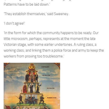
A Palace of Strangers
Patterns have to be laid down.’
Pendulum
‘They establish themselves,’ said Sweeney.
The Possessors
‘I don’t agree!’
Sarnia
‘In the form for which the community happens to be ready. Our
The White Voyage
little microcosm, perhaps, represents at the moment the late
The Winter Swan
Victorian stage, with some earlier undertones. A ruling class, a
working class; and linking them a police force and army to keep the
A Wrinkle in the Skin
workers from proving too troublesome.’
The World in Winter
Bookshop
John Christopher resources