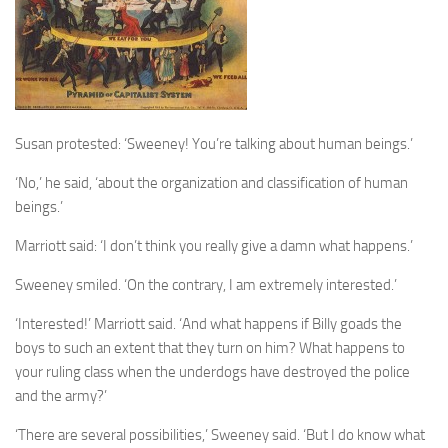
Susan protested: ‘Sweeney! You’re talking about human beings.’
‘No,’ he said, ‘about the organization and classification of human
beings.’
Marriott said: ‘I don’t think you really give a damn what happens.’
Sweeney smiled. ‘On the contrary, I am extremely interested.’
‘Interested!’ Marriott said. ‘And what happens if Billy goads the
boys to such an extent that they turn on him? What happens to
your ruling class when the underdogs have destroyed the police
and the army?’
‘There are several possibilities,’ Sweeney said. ‘But I do know what