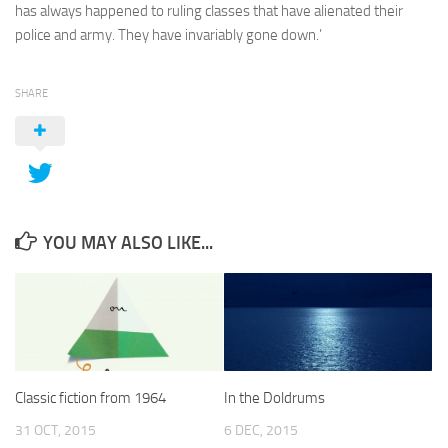
has always happened to ruling classes that have alienated their
police and army. They have invariably gone down.’
SHARE
YOU MAY ALSO LIKE...
Classic fiction from 1964
In the Doldrums
31 OCT, 2015
6 DEC, 2015