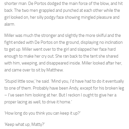
A Palace of Strangers
shorter man. De Portos dodged the main force of the blow, and hit
back. The two men grappled and punched at each other while the
Pendulum
girl looked on, her silly podgy face showing mingled pleasure and
The Possessors
alarm.
Sarnia
Miller was much the stronger and slightly the more skilful and the
The White Voyage
fight ended with De Portos on the ground, displaying no inclination
to get up. Miller went over to the girl and slapped her face hard
The Winter Swan
enough to make her cry out. She ran back to the tent she shared
A Wrinkle in the Skin
with him, weeping, and disappeared inside. Miller looked after her,
The World in Winter
and came over to sit by Matthew.
Bookshop
‘Stupid little sow,’ he said. ‘Mind you, I’d have had to do it eventually
to one of them. Probably have been Andy, except for his broken leg
John Christopher resources
– I’ve seen him looking at her. But I reckon I ought to give her a
proper lacing as well, to drive it home.’
‘How long do you think you can keep it up?’
‘Keep what up, Matty?’