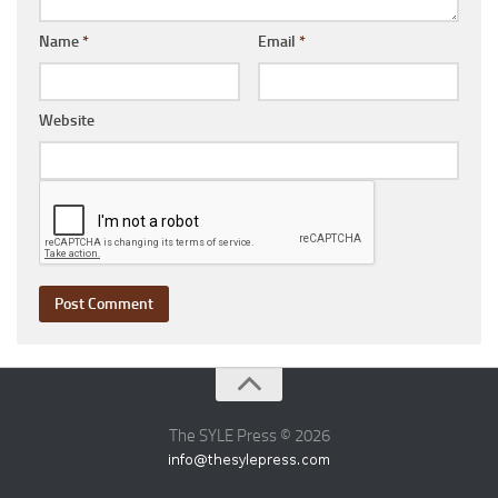
Name
*
Email
*
Website
The SYLE Press © 2026