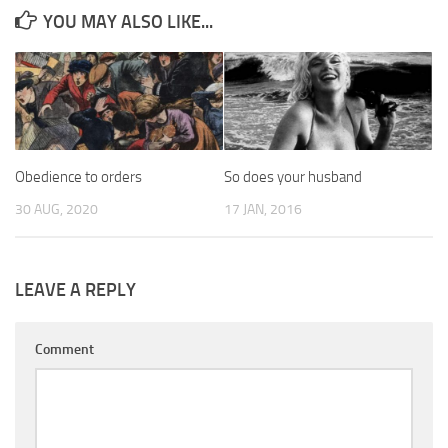
YOU MAY ALSO LIKE...
Obedience to orders
So does your husband
30 AUG, 2020
17 JAN, 2016
LEAVE A REPLY
Comment