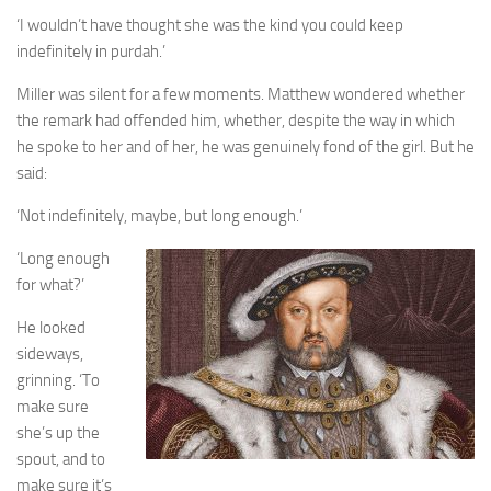
‘I wouldn’t have thought she was the kind you could keep
indefinitely in purdah.’
Miller was silent for a few moments. Matthew wondered whether
the remark had offended him, whether, despite the way in which
he spoke to her and of her, he was genuinely fond of the girl. But he
said:
‘Not indefinitely, maybe, but long enough.’
‘Long enough
for what?’
He looked
sideways,
grinning. ‘To
make sure
she’s up the
spout, and to
make sure it’s