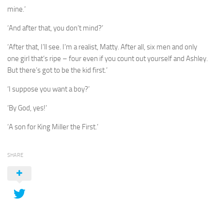
mine.’
‘And after that, you don’t mind?’
‘After that, I’ll see. I’m a realist, Matty. After all, six men and only
one girl that’s ripe – four even if you count out yourself and Ashley.
But there’s got to be the kid first.’
‘I suppose you want a boy?’
‘By God, yes!’
‘A son for King Miller the First.’
SHARE