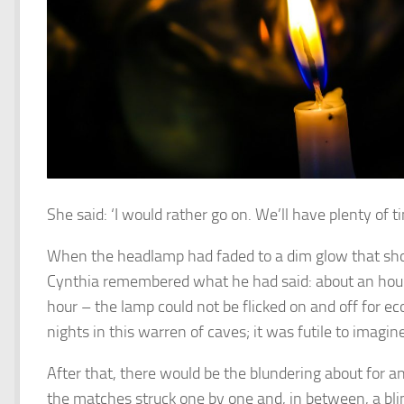
She said: ‘I would rather go on. We’ll have plenty of 
When the headlamp had faded to a dim glow that sho
Cynthia remembered what he had said: about an hour’
hour – the lamp could not be flicked on and off for
nights in this warren of caves; it was futile to imagi
After that, there would be the blundering about for a
the matches struck one by one and, in between, a bli