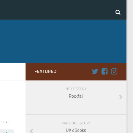
FEATURED
NEXT STORY
Rockfall
SHARE
PREVIOUS STORY
UK eBooks