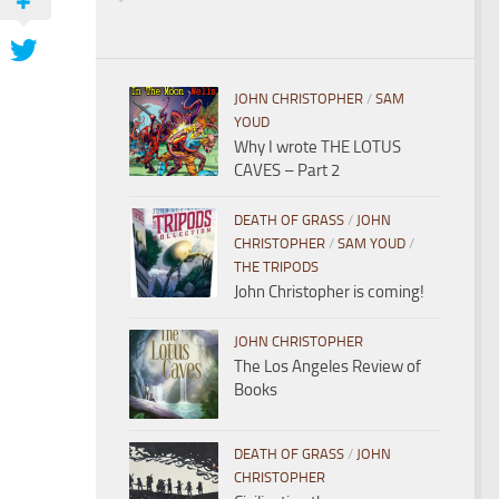
JOHN CHRISTOPHER
/
SAM
YOUD
Why I wrote THE LOTUS
CAVES – Part 2
DEATH OF GRASS
/
JOHN
CHRISTOPHER
/
SAM YOUD
/
THE TRIPODS
John Christopher is coming!
JOHN CHRISTOPHER
The Los Angeles Review of
Books
DEATH OF GRASS
/
JOHN
CHRISTOPHER