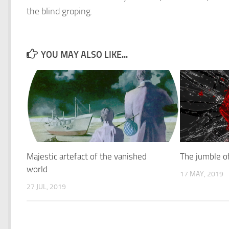
the blind groping.
YOU MAY ALSO LIKE...
Majestic artefact of the vanished
The jumble of
world
17 MAY, 2019
27 JUL, 2019