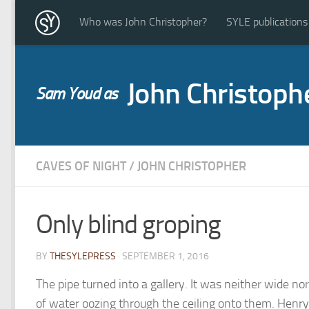
Who was John Christopher?
SYLE publications
John Christoph
Sam Youd as
CAVES OF NIGHT
/
JOHN CHRISTOPHER
Only blind groping
BY
THESYLEPRESS
· SEPTEMBER 1, 2016
The pipe turned into a gallery. It was neither wide no
of water oozing through the ceiling onto them. Henry 