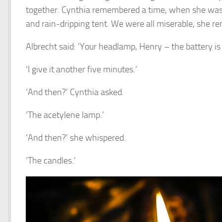
together. Cynthia remembered a time, when she was a 
and rain-dripping tent. We were all miserable, she r
Albrecht said: ‘Your headlamp, Henry – the battery i
‘I give it another five minutes.’
‘And then?’ Cynthia asked.
‘The acetylene lamp.’
‘And then?’ she whispered.
‘The candles.’