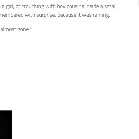
girl, of crouching with boy cousins inside a small
emembered with surprise, because it was raining.
s almost gone?’