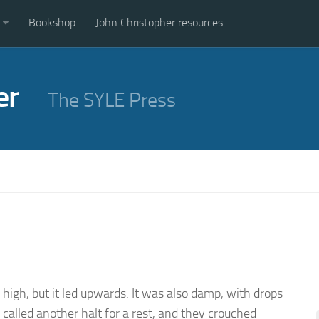
Bookshop
John Christopher resources
er
The SYLE Press
r high, but it led upwards. It was also damp, with drops
called another halt for a rest, and they crouched