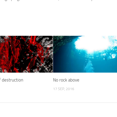
 destruction
No rock above
17 SEP, 2016