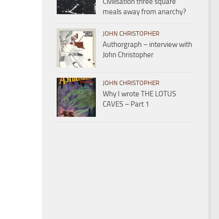
Civilisation three square
meals away from anarchy?
JOHN CHRISTOPHER
Authorgraph – interview with
John Christopher
JOHN CHRISTOPHER
Why I wrote THE LOTUS
CAVES – Part 1