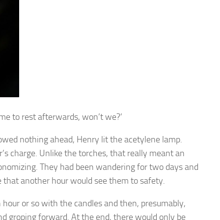
time to rest afterwards, won’t we?’
wed nothing ahead, Henry lit the acetylene lamp.
s charge. Unlike the torches, that really meant an
 economizing. They had been wandering for two days and
ne that another hour would see them to safety.
n hour or so with the candles and then, presumably,
nd groping forward. At the end, there would only be