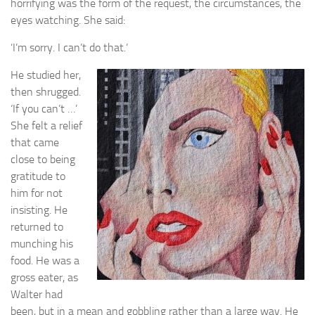
horrifying was the form of the request, the circumstances, the
eyes watching. She said:
I’m sorry. I can’t do that.’
‘
He studied her,
then shrugged.
‘If you can’t …’
She felt a relief
that came
close to being
gratitude to
him for not
insisting. He
returned to
munching his
food. He was a
gross eater, as
Walter had
been, but in a mean and gobbling rather than a large way. He