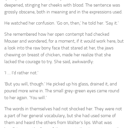
A Palace of Strangers
deepened, stinging her cheeks with blood. The sentence was
grossly obscene, both in meaning and in the expressions used.
Pendulum
The Possessors
He watched her confusion. ‘Go on, then,’ he told her. ‘Say it.’
Sarnia
She remembered how her open contempt had checked
Mouser and wondered, for a moment, if it would work here, but
The White Voyage
a look into the raw bony face that stared at her, the jaws
The Winter Swan
chewing on breast of chicken, made her realize that she
A Wrinkle in the Skin
lacked the courage to try. She said, awkwardly:
The World in Winter
I … I’d rather not.’
‘
Bookshop
But you will, though.’ He picked up his glass, drained it, and
‘
John Christopher resources
poured more wine in. The small grey-green eyes came round
to her again. ‘You will.’
The words in themselves had not shocked her. They were not
a part of her general vocabulary, but she had used some of
them and heard the others from Walter’s lips. What was