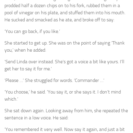
prodded half a dozen chips on to his fork, rubbed them in a
pool of vinegar on his plate, and stuffed them into his mouth.
He sucked and smacked as he ate, and broke off to say:
You can go back, if you like.’
‘
She started to get up. She was on the point of saying ‘Thank
you,’ when he added:
Send Linda over instead. She’s got a voice a bit like yours. I’ll
‘
get her to say it for me.’
Please …’ She struggled for words. ‘Commander …’
‘
You choose,’ he said. ‘You say it, or she says it. I don’t mind
‘
which.’
She sat down again. Looking away from him, she repeated the
sentence in a low voice. He said:
You remembered it very well. Now say it again, and just a bit
‘