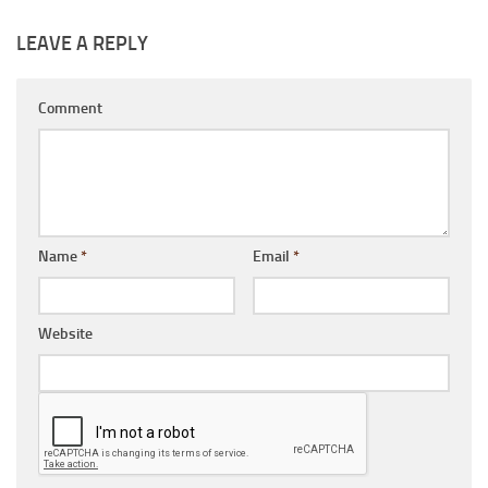
LEAVE A REPLY
Comment
Name
*
Email
*
Website