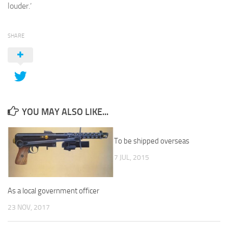
louder.’
SHARE
YOU MAY ALSO LIKE...
To be shipped overseas
7 JUL, 2015
As a local government officer
23 NOV, 2017