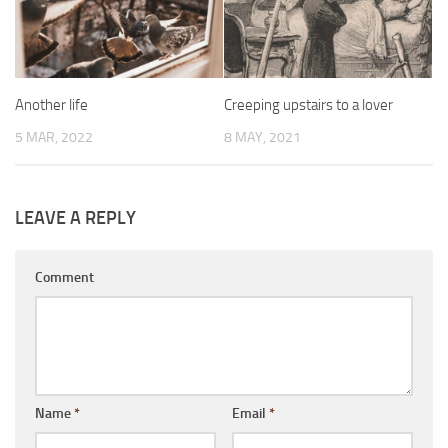
Another life
Creeping upstairs to a lover
5 MAR, 2022
8 MAY, 2021
LEAVE A REPLY
Comment
Name
*
Email
*