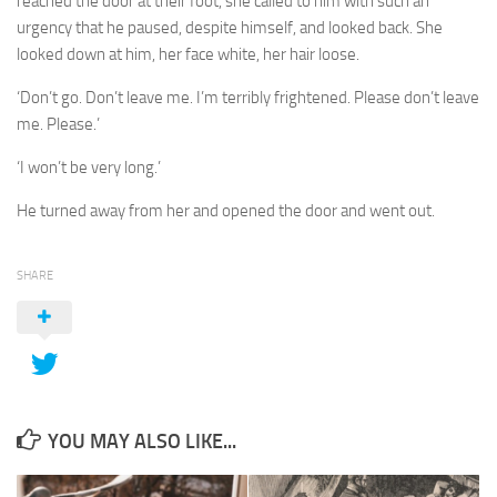
reached the door at their foot, she called to him with such an
urgency that he paused, despite himself, and looked back. She
looked down at him, her face white, her hair loose.
‘Don’t go. Don’t leave me. I’m terribly frightened. Please don’t leave
me. Please.’
‘I won’t be very long.’
He turned away from her and opened the door and went out.
SHARE
YOU MAY ALSO LIKE...