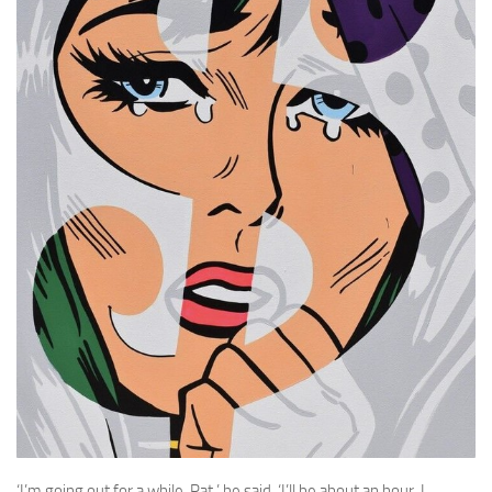
A Palace of Strangers
Pendulum
The Possessors
Sarnia
The White Voyage
The Winter Swan
A Wrinkle in the Skin
The World in Winter
Bookshop
John Christopher resources
‘I’m going out for a while, Pat,’ he said. ‘I’ll be about an hour, I