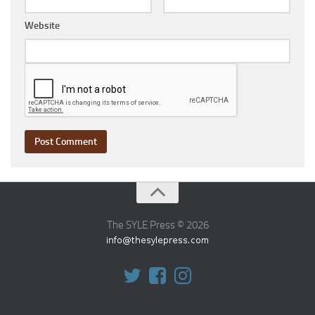
Website
The SYLE Press © 2026