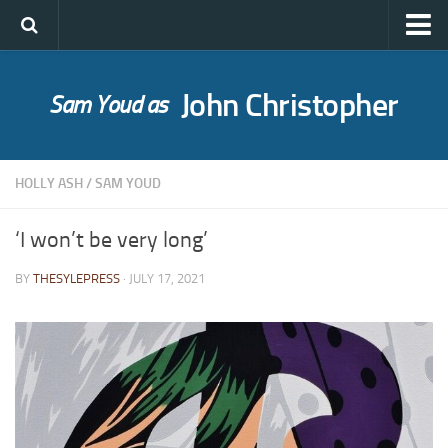
John Christopher
Sam Youd as
Who was John Christopher?
SYLE publications
HOLLY ASH
/
SAM YOUD
Babel Itself
A Bride for Bedivere
‘I won’t be very long’
The Caves of Night
BY
THESYLEPRESS
· JULY 17, 2021
Cloud on Silver
The Death of Grass
Holly Ash
The Gull’s Kiss
Messages of Love