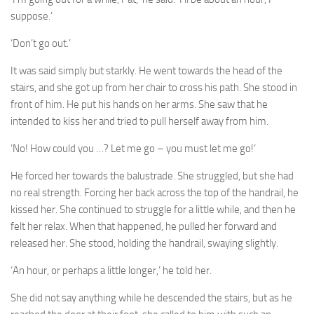
suppose.’
‘Don’t go out.’
It was said simply but starkly. He went towards the head of the
stairs, and she got up from her chair to cross his path. She stood in
front of him. He put his hands on her arms. She saw that he
intended to kiss her and tried to pull herself away from him.
‘No! How could you …? Let me go – you must let me go!’
He forced her towards the balustrade. She struggled, but she had
no real strength. Forcing her back across the top of the handrail, he
kissed her. She continued to struggle for a little while, and then he
felt her relax. When that happened, he pulled her forward and
released her. She stood, holding the handrail, swaying slightly.
‘An hour, or perhaps a little longer,’ he told her.
She did not say anything while he descended the stairs, but as he