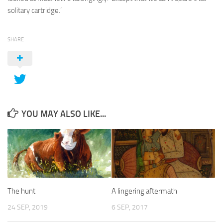
solitary cartridge.’
SHARE
YOU MAY ALSO LIKE...
The hunt
A lingering aftermath
24 SEP, 2019
6 SEP, 2017