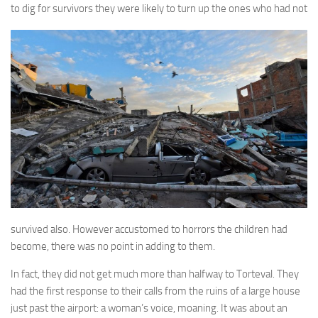
A Palace of Strangers
to dig for survivors they
were likely to turn up the ones who had not
Pendulum
The Possessors
Sarnia
The White Voyage
The Winter Swan
A Wrinkle in the Skin
The World in Winter
Bookshop
John Christopher resources
survived also. However accustomed to horrors the children had
become, there was no point in adding to them.
In fact, they did not get much more than halfway to Torteval. They
had the first response to their calls from the ruins of a large house
just past the airport: a woman’s voice, moaning. It was about an