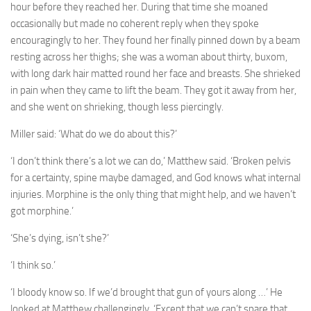
hour before they reached her. During that time she moaned
occasionally but made no coherent reply when they spoke
encouragingly to her. They found her finally pinned down by a beam
resting across her thighs; she was a woman about thirty, buxom,
with long dark hair matted round her face and breasts. She shrieked
in pain when they came to lift the beam. They got it away from her,
and she went on shrieking, though less piercingly.
Miller said: ‘What do we do about this?’
‘I don’t think there’s a lot we can do,’ Matthew said. ‘Broken pelvis
for a certainty, spine maybe damaged, and God knows what internal
injuries. Morphine is the only thing that might help, and we haven’t
got morphine.’
‘She’s dying, isn’t she?’
‘I think so.’
‘I bloody know so. If we’d brought that gun of yours along …’ He
looked at Matthew challengingly. ‘Except that we can’t spare that