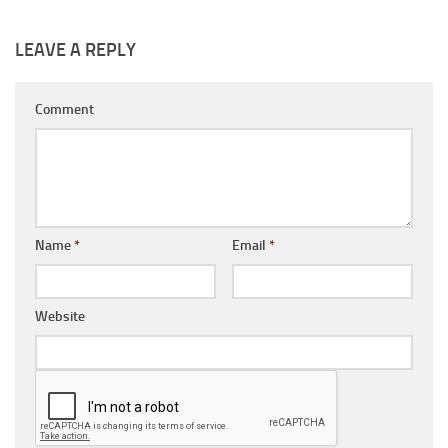
LEAVE A REPLY
Comment
Name
*
Email
*
Website